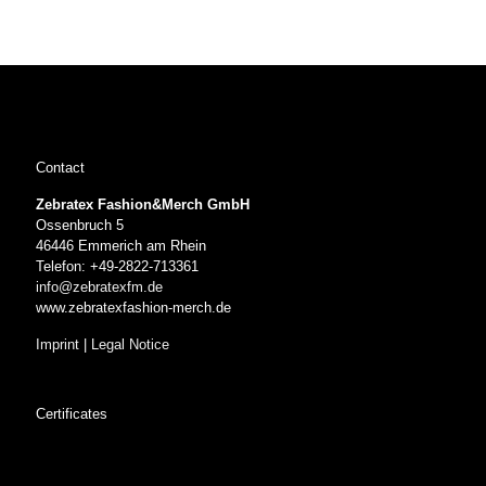
Contact
Zebratex Fashion&Merch GmbH
Ossenbruch 5
46446 Emmerich am Rhein
Telefon: +49-2822-713361
info@zebratexfm.de
www.zebratexfashion-merch.de
Imprint
|
Legal Notice
Certificates