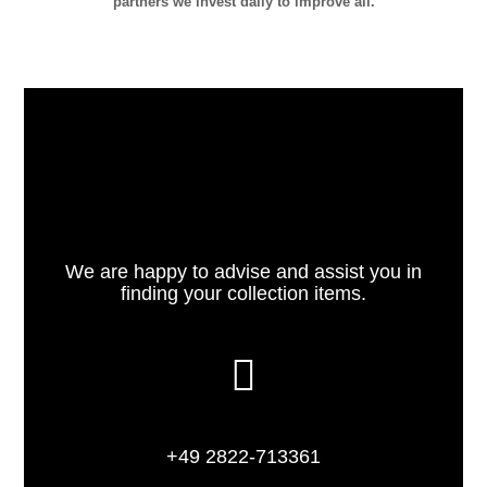
partners we invest daily to improve all.
We are happy to advise and assist you in
finding your collection items.
+49 2822-713361