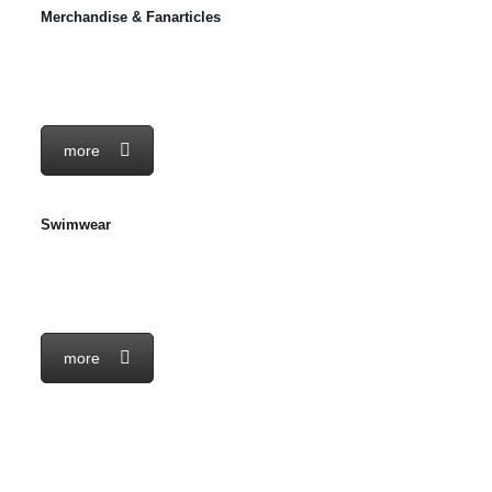
Merchandise & Fanarticles
more
Swimwear
more