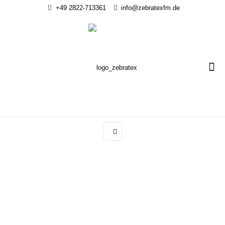
+49 2822-713361
info@zebratexfm.de