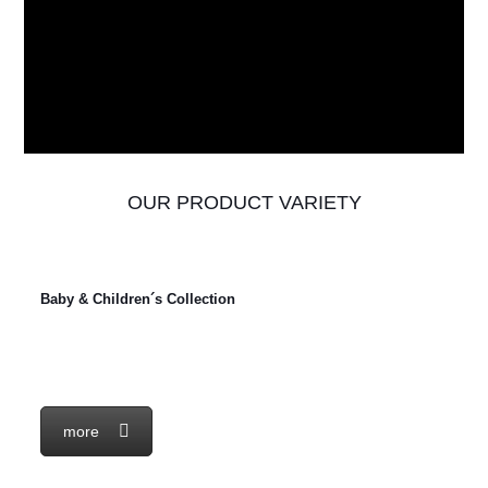
OUR PRODUCT VARIETY
Baby & Children´s Collection
more