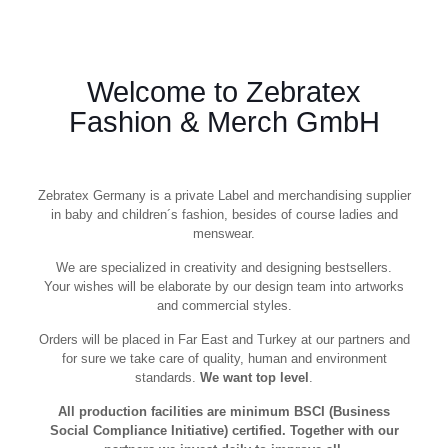
Welcome to Zebratex
Fashion & Merch GmbH
Zebratex Germany is a private Label and merchandising supplier
in baby and children´s fashion, besides of course ladies and
menswear.
We are specialized in creativity and designing bestsellers.
Your wishes will be elaborate by our design team into artworks
and commercial styles.
Orders will be placed in Far East and Turkey at our partners and
for sure we take care of quality, human and environment
standards.
We want top level
.
All production facilities are minimum BSCI (Business
Social Compliance Initiative) certified. Together with our