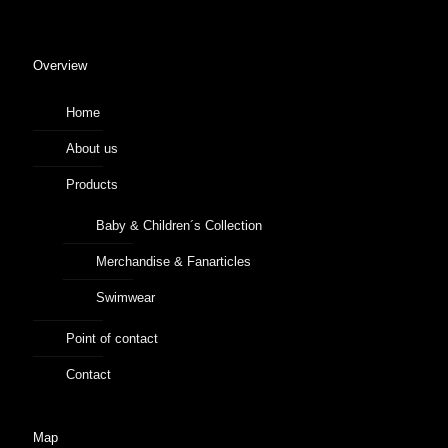
Overview
Home
About us
Products
Baby & Children´s Collection
Merchandise & Fanarticles
Swimwear
Point of contact
Contact
Map